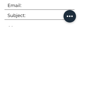
SUBMIT
Tel:
973-736-9600
Email:
rentals@peekcp.com
300 Executive Drive, Suite 360
West Orange, NJ 07052
Availability
|
Properties
|
About Us
|
FAQs
|
Apply Now
|
Virtual Tour
|
Brochure