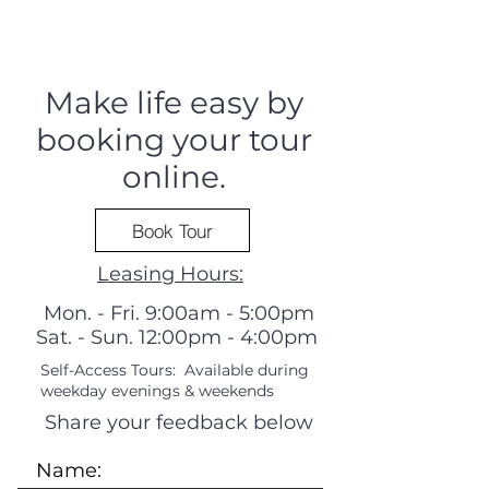
Make life easy by
booking your tour
online.
Book Tour
Leasing Hours:
Mon. - Fri. 9:00am - 5:00pm
Sat. - Sun. 12:00pm - 4:00pm
Self-Access Tours: Available during
weekday evenings & weekends
Share your feedback below