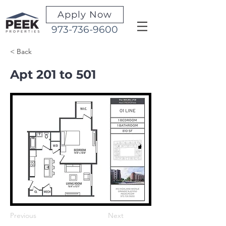
Apply Now
973-736-9600
< Back
Apt 201 to 501
Previous
Next