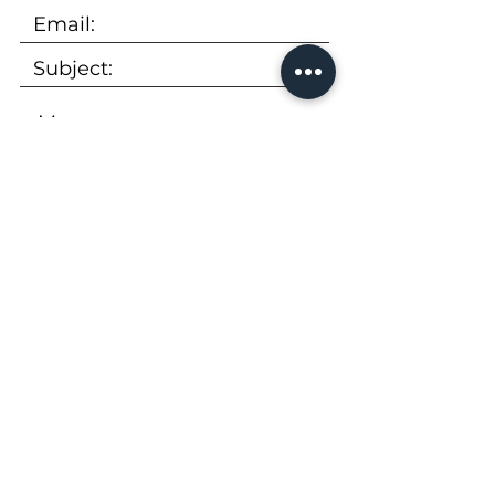
SUBMIT
Tel:
973-736-9600
Email:
rentals@peekcp.com
300 Executive Drive, Suite 360
West Orange, NJ 07052
Availability
|
Properties
|
About Us
|
FAQs
|
Apply Now
|
Virtual Tour
|
Brochure