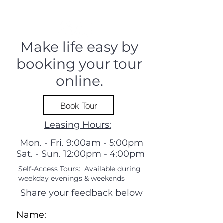
Make life easy by
booking your tour
online.
Book Tour
Leasing Hours:
Mon. - Fri. 9:00am - 5:00pm
Sat. - Sun. 12:00pm - 4:00pm
Self-Access Tours: Available during
weekday evenings & weekends
Share your feedback below