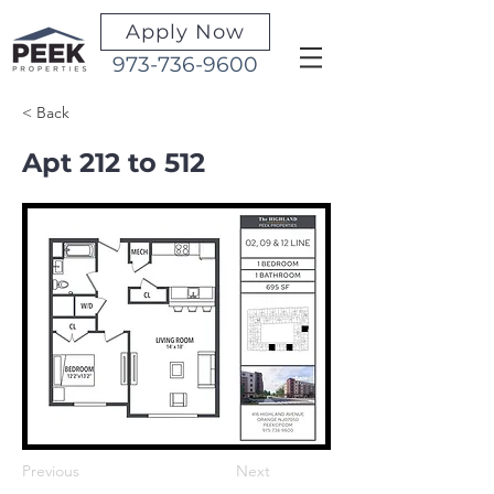
Apply Now
973-736-9600
< Back
Apt 212 to 512
Previous
Next