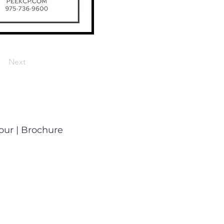
Next
Tour
|
Brochure