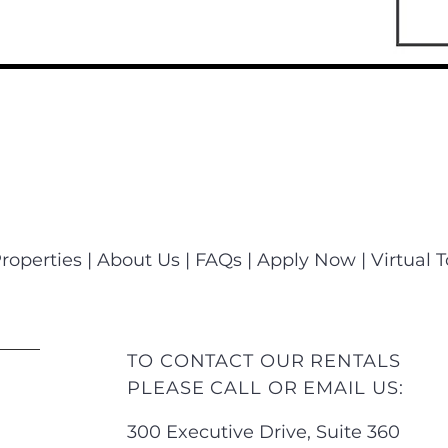
roperties
|
About Us
|
FAQs
|
Apply Now
|
Virtual 
TO CONTACT OUR RENTALS
PLEASE CALL OR EMAIL US:
300 Executive Drive, Suite 360