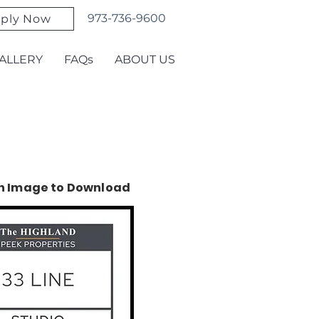
973-736-9600
ply Now
ALLERY
FAQs
ABOUT US
on Image to Download