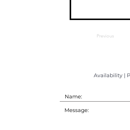
Previous
Availability
|
P