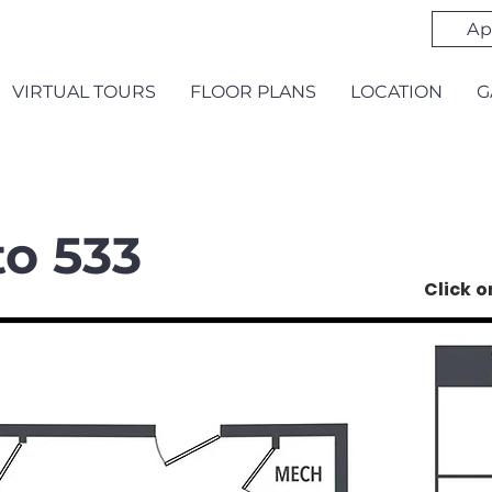
Ap
VIRTUAL TOURS
FLOOR PLANS
LOCATION
G
to 533
Click 