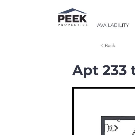
AVAILABILITY
< Back
Apt 233 