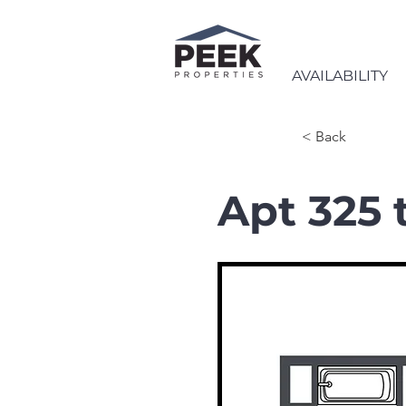
AVAILABILITY
< Back
Apt 325 