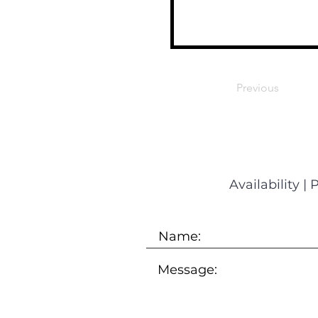
Previous
Availability
|
P