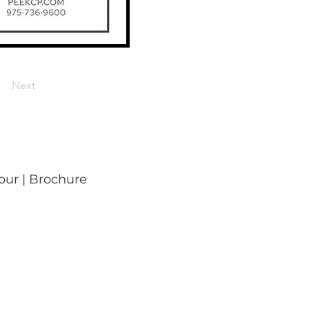
Next
Tour
|
Brochure