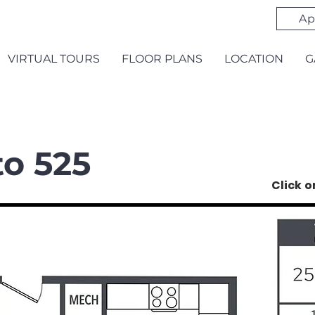
Ap
VIRTUAL TOURS
FLOOR PLANS
LOCATION
G
to 525
Click 