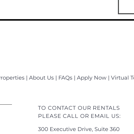
roperties
|
About Us
|
FAQs
|
Apply Now
|
Virtual 
TO CONTACT OUR RENTALS
PLEASE CALL OR EMAIL US:
300 Executive Drive, Suite 360