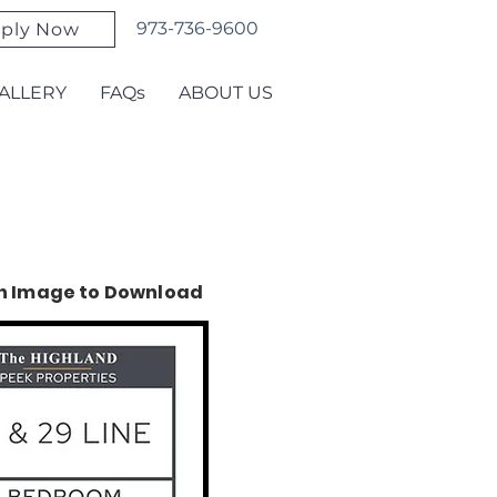
973-736-9600
ply Now
ALLERY
FAQs
ABOUT US
on Image to Download